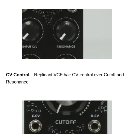
CV Control
– Replicant VCF hac CV control over Cutoff and
Resonance.