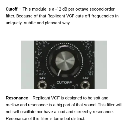
Cutoff
– This module is a -12 dB per octave second-order
filter. Because of that Replicant VCF cuts off frequencies in
uniquely subtle and pleasant way.
Resonance
– Replicant VCF is designed to be soft and
mellow and resonance is a big part of that sound. This filter will
not self oscillate nor have a loud and screechy resonance.
Resonance of this filter is tame but distinct.