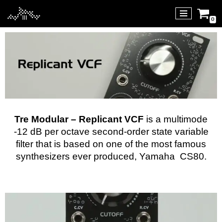
0
Skip
to
content
Tre Modular – Replicant VCF
is a multimode
-12 dB per octave second-order state variable
filter that is based on one of the most famous
synthesizers ever produced,
Yamaha CS80
.