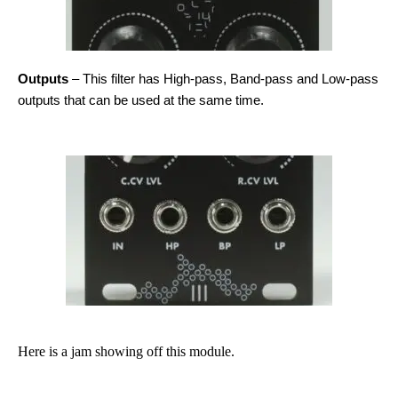
Outputs
– This filter has High-pass, Band-pass and Low-pass
outputs that can be used at the same time.
Here is a jam showing off this module.