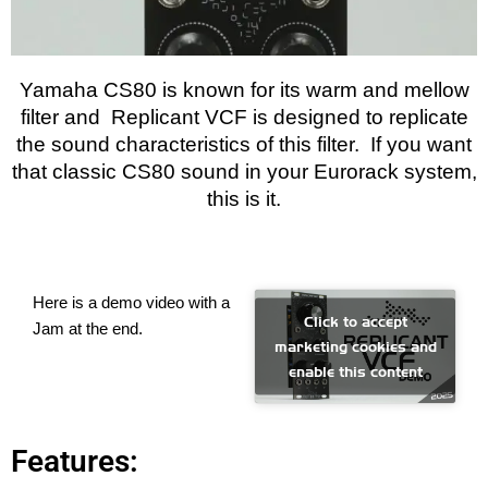
Yamaha CS80 is known for its warm and mellow
filter and Replicant VCF is designed to replicate
the sound characteristics of this filter. If you want
that classic CS80 sound in your Eurorack system,
this is it.
Here is a demo video with a
Click to accept
Jam at the end.
marketing cookies and
enable this content
Features: