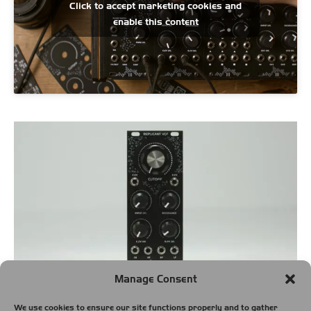
Click to accept marketing cookies and
enable this content
Manage Consent
Module width:
10 HP
We use cookies to ensure our site functions properly and to gather