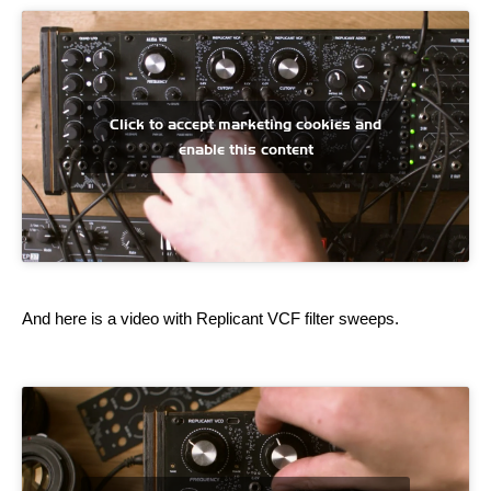
Click to accept marketing cookies and
enable this content
And here is a video with Replicant VCF filter sweeps.