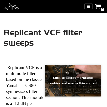
0
Skip
to
content
Replicant VCF filter
sweeps
Replicant VCF is a
multimode filter
Click to accept marketing
based on the classic
cookies and enable this content
Yamaha – CS80
synthesizers filter
section. This module
is a -12 dB per